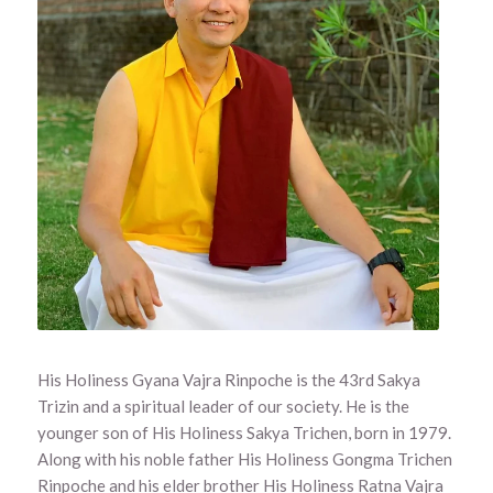
His Holiness Gyana Vajra Rinpoche is the 43rd Sakya
Trizin and a spiritual leader of our society. He is the
younger son of His Holiness Sakya Trichen, born in 1979.
Along with his noble father His Holiness Gongma Trichen
Rinpoche and his elder brother His Holiness Ratna Vajra