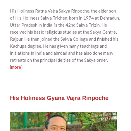
His Holiness Ratna Vajra Sakya Rinpoche, the elder son
of His Holiness Sakya Trichen, born in 1974 at Dehradun,
Uttar Pradesh in India, is the 42nd Sakya Trizin. He
received his basic religious studies at the Sakya Centre,
Rajpur. He then joined the Sakya College and finished his
Kachupa degree. He has given many teachings and
initiations in India and abroad and has also done many
retreats on the principal deities of the Sakya order.
[
more
]
His Holiness Gyana Vajra Rinpoche