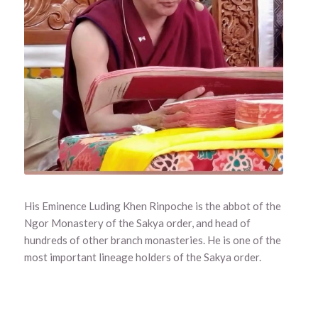
His Eminence Luding Khen Rinpoche is the abbot of the
Ngor Monastery of the Sakya order, and head of
hundreds of other branch monasteries. He is one of the
most important lineage holders of the Sakya order.