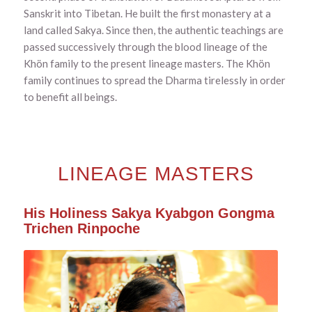
Sanskrit into Tibetan. He built the first monastery at a
land called Sakya. Since then, the authentic teachings are
passed successively through the blood lineage of the
Khön family to the present lineage masters. The Khön
family continues to spread the Dharma tirelessly in order
to benefit all beings.
LINEAGE MASTERS
His Holiness Sakya Kyabgon Gongma
Trichen Rinpoche