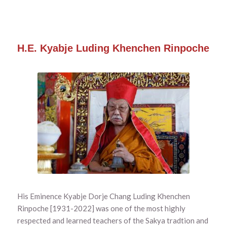
H.E. Kyabje Luding Khenchen Rinpoche
His Eminence Kyabje Dorje Chang Luding Khenchen
Rinpoche [1931-2022] was one of the most highly
respected and learned teachers of the Sakya tradtion and