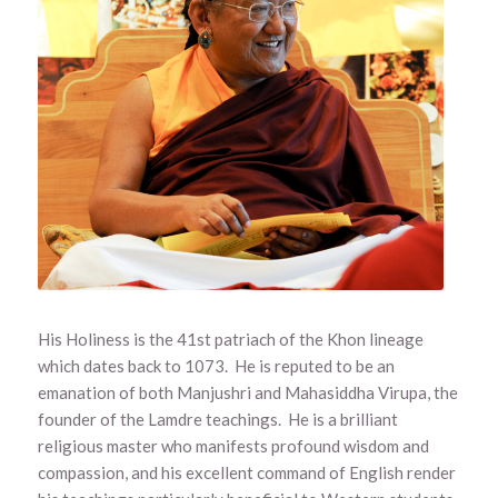
His Holiness is the 41st patriach of the Khon lineage
which dates back to 1073. He is reputed to be an
emanation of both Manjushri and Mahasiddha Virupa, the
founder of the Lamdre teachings. He is a brilliant
religious master who manifests profound wisdom and
compassion, and his excellent command of English render