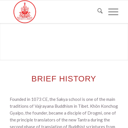
BRIEF HISTORY
Founded in 1073 CE, the Sakya school is one of the main
traditions of Vajrayana Buddhism in Tibet. Khön Konchog
Gyalpo, the founder, became a disciple of Drogmi, one of
the principle translators of the new Tantra during the
second phase of translation of Buddhist scriptures from