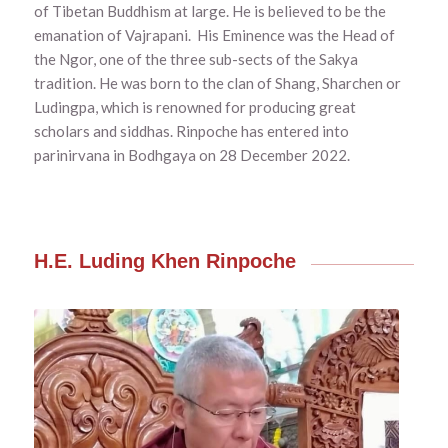
of Tibetan Buddhism at large. He is believed to be the
emanation of Vajrapani. His Eminence was the Head of
the Ngor, one of the three sub-sects of the Sakya
tradition. He was born to the clan of Shang, Sharchen or
Ludingpa, which is renowned for producing great
scholars and siddhas. Rinpoche
has entered into
parinirvana in Bodhgaya on 28 December 2022.
H.E. Luding Khen Rinpoche