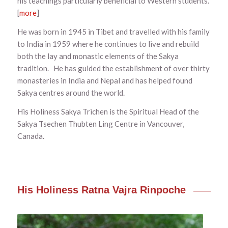
his teachings particularly beneficial to Western students.
[
more
]
He was born in 1945 in Tibet and travelled with his family
to India in 1959 where he continues to live and rebuild
both the lay and monastic elements of the Sakya
tradition. He has guided the establishment of over thirty
monasteries in India and Nepal and has helped found
Sakya centres around the world.
His Holiness Sakya Trichen is the Spiritual Head of the
Sakya Tsechen Thubten Ling Centre in Vancouver,
Canada.
His Holiness Ratna Vajra Rinpoche