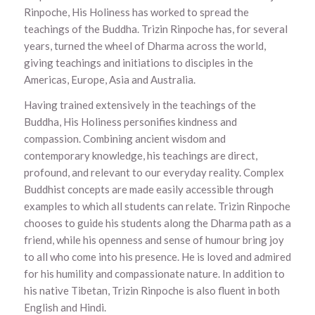
Rinpoche, His Holiness has worked to spread the
teachings of the Buddha. Trizin Rinpoche has, for several
years, turned the wheel of Dharma across the world,
giving teachings and initiations to disciples in the
Americas, Europe, Asia and Australia.
Having trained extensively in the teachings of the
Buddha, His Holiness personifies kindness and
compassion. Combining ancient wisdom and
contemporary knowledge, his teachings are direct,
profound, and relevant to our everyday reality. Complex
Buddhist concepts are made easily accessible through
examples to which all students can relate. Trizin Rinpoche
chooses to guide his students along the Dharma path as a
friend, while his openness and sense of humour bring joy
to all who come into his presence. He is loved and admired
for his humility and compassionate nature. In addition to
his native Tibetan, Trizin Rinpoche is also fluent in both
English and Hindi.