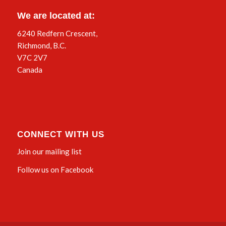
We are located at:
6240 Redfern Crescent,
Richmond, B.C.
V7C 2V7
Canada
CONNECT WITH US
Join our mailing list
Follow us on Facebook