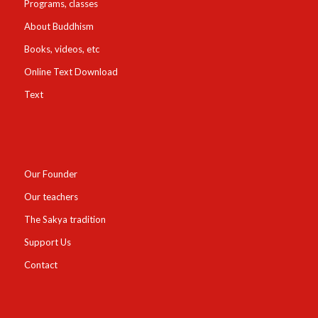
Programs, classes
About Buddhism
Books, videos, etc
Online Text Download
Text
Our Founder
Our teachers
The Sakya tradition
Support Us
Contact