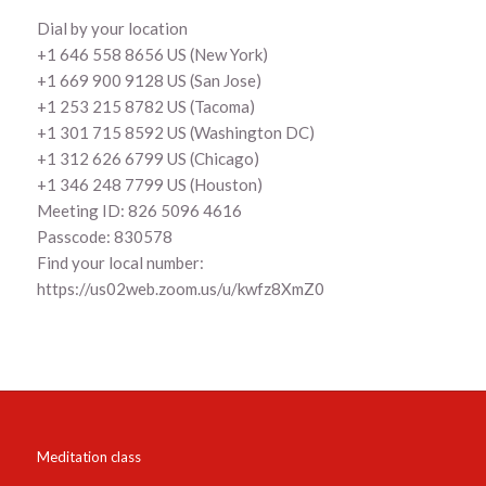
Dial by your location
+1 646 558 8656 US (New York)
+1 669 900 9128 US (San Jose)
+1 253 215 8782 US (Tacoma)
+1 301 715 8592 US (Washington DC)
+1 312 626 6799 US (Chicago)
+1 346 248 7799 US (Houston)
Meeting ID: 826 5096 4616
Passcode: 830578
Find your local number:
https://us02web.zoom.us/u/kwfz8XmZ0
Meditation class