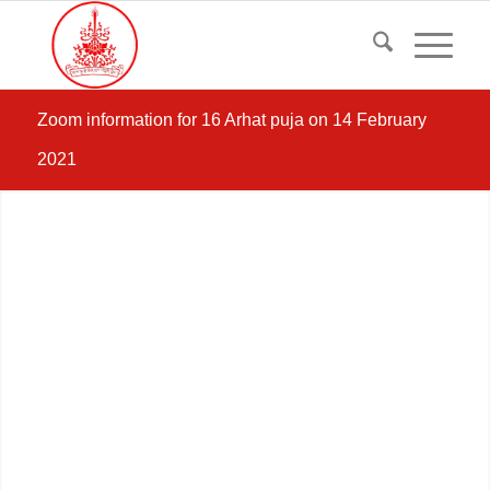
Zoom information for 16 Arhat puja on 14 February
2021