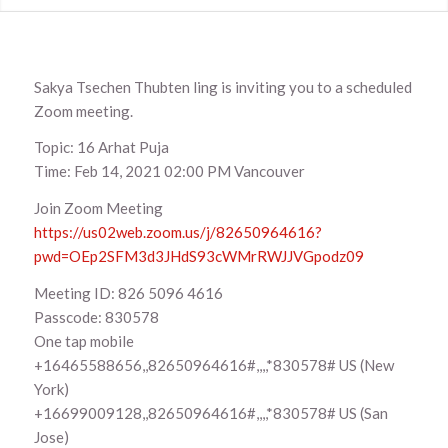
Sakya Tsechen Thubten ling is inviting you to a scheduled
Zoom meeting.
Topic: 16 Arhat Puja
Time: Feb 14, 2021 02:00 PM Vancouver
Join Zoom Meeting
https://us02web.zoom.us/j/82650964616?
pwd=OEp2SFM3d3JHdS93cWMrRWJJVGpodz09
Meeting ID: 826 5096 4616
Passcode: 830578
One tap mobile
+16465588656,,82650964616#,,,,*830578# US (New
York)
+16699009128,,82650964616#,,,,*830578# US (San
Jose)