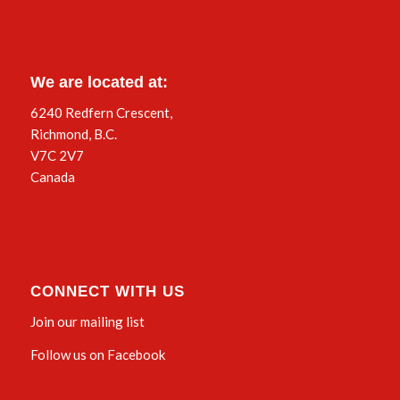
We are located at:
6240 Redfern Crescent,
Richmond, B.C.
V7C 2V7
Canada
CONNECT WITH US
Join our mailing list
Follow us on Facebook