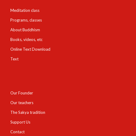
Meditation class
Programs, classes
About Buddhism
Books, videos, etc
Online Text Download
Text
Our Founder
Our teachers
The Sakya tradition
Support Us
Contact