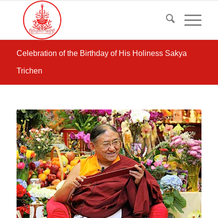
Celebration of the Birthday of His Holiness Sakya
Trichen