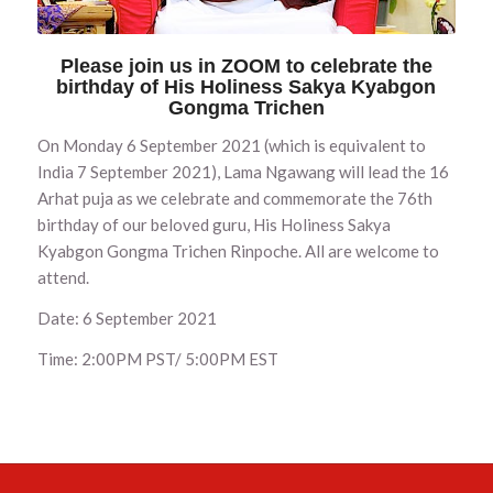
Please join us in ZOOM to celebrate the
birthday of His Holiness Sakya Kyabgon
Gongma Trichen
On Monday 6 September 2021 (which is equivalent to
India 7 September 2021), Lama Ngawang will lead the 16
Arhat puja as we celebrate and commemorate the 76th
birthday of our beloved guru, His Holiness Sakya
Kyabgon Gongma Trichen Rinpoche. All are welcome to
attend.
Date: 6 September 2021
Time: 2:00PM PST/ 5:00PM EST