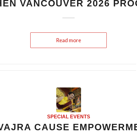
HEN VANCOUVER 2026 PR
Read more
SPECIAL EVENTS
VAJRA CAUSE EMPOWERM