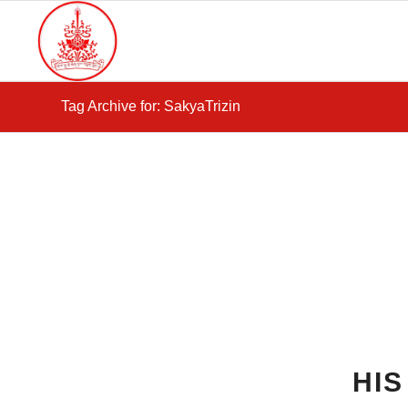
Tag Archive for: SakyaTrizin
HI