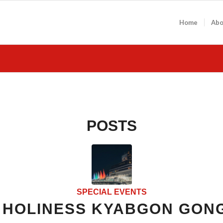
Home
Abo
POSTS
SPECIAL EVENTS
S HOLINESS KYABGON GON