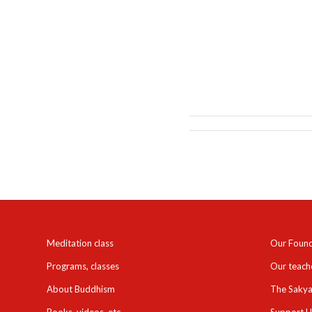
Meditation class
Our Foun
Programs, classes
Our teach
About Buddhism
The Sakya