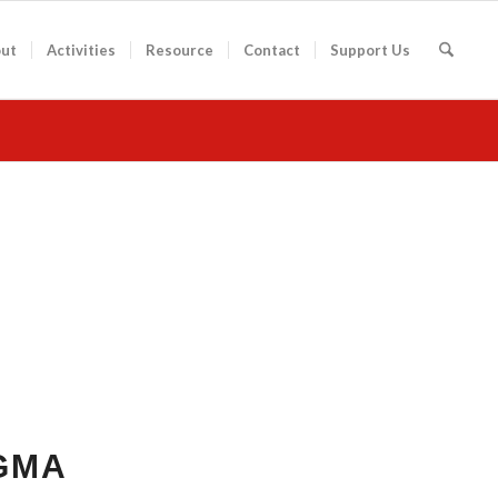
ut
Activities
Resource
Contact
Support Us
GMA