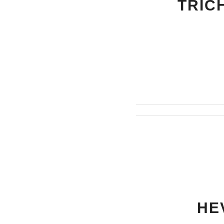
TRIC
HE