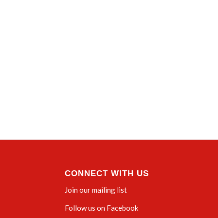
CONNECT WITH US
Join our mailing list
Follow us on Facebook