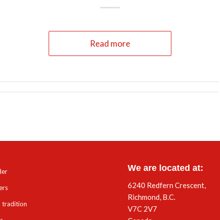
Read more
We are located at:
der
6240 Redfern Crescent,
ers
Richmond, B.C.
 tradition
V7C 2V7