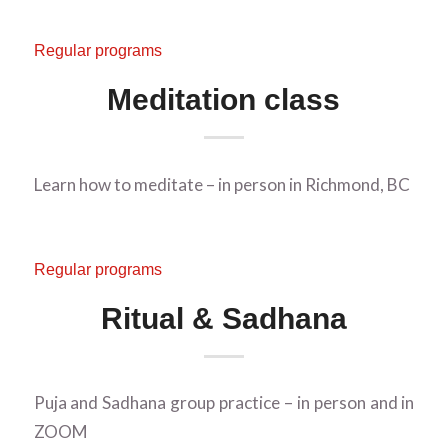
Regular programs
Meditation class
Learn how to meditate – in person in Richmond, BC
Regular programs
Ritual & Sadhana
Puja and Sadhana group practice – in person and in
ZOOM