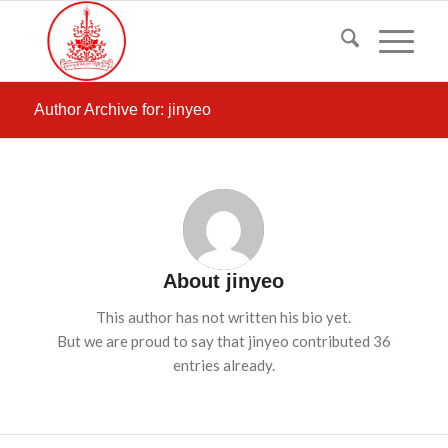
Author Archive for: jinyeo
About
jinyeo
This author has not written his bio yet.
But we are proud to say that
jinyeo
contributed 36
entries already.