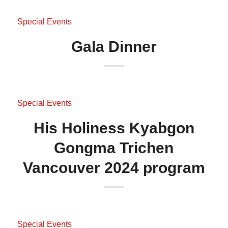
Special Events
Gala Dinner
Special Events
His Holiness Kyabgon
Gongma Trichen
Vancouver 2024 program
Special Events