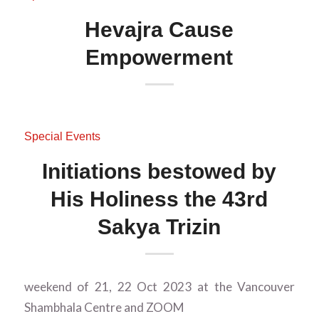
Hevajra Cause
Empowerment
Special Events
Initiations bestowed by
His Holiness the 43rd
Sakya Trizin
weekend of 21, 22 Oct 2023 at the Vancouver
Shambhala Centre and ZOOM