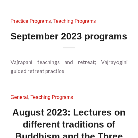
Practice Programs
,
Teaching Programs
September 2023 programs
Vajrapani teachings and retreat; Vajrayogini
guided retreat practice
General
,
Teaching Programs
August 2023: Lectures on
different traditions of
Buddhism and the Three