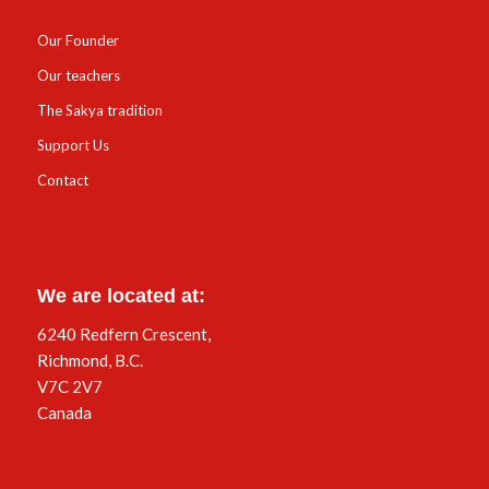
Our Founder
Our teachers
The Sakya tradition
Support Us
Contact
We are located at:
6240 Redfern Crescent,
Richmond, B.C.
V7C 2V7
Canada