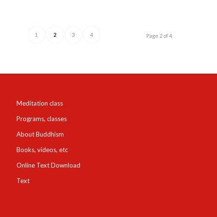
1
2
3
4
Page 2 of 4
Meditation class
Programs, classes
About Buddhism
Books, videos, etc
Online Text Download
Text