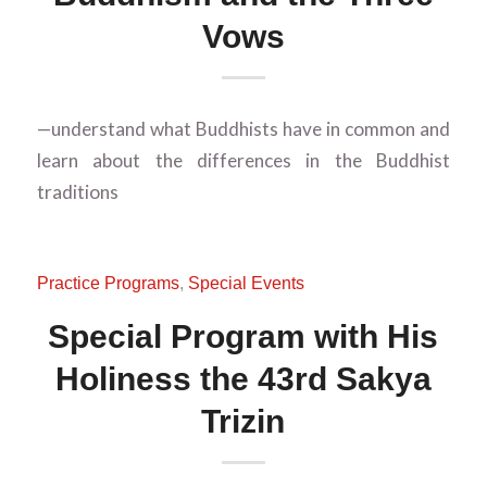
Vows
—understand what Buddhists have in common and
learn about the differences in the Buddhist
traditions
Practice Programs
,
Special Events
Special Program with His
Holiness the 43rd Sakya
Trizin